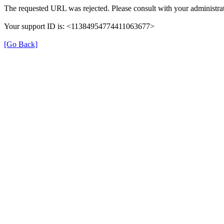
The requested URL was rejected. Please consult with your administrat
Your support ID is: <11384954774411063677>
[Go Back]