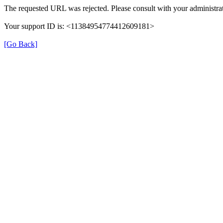
The requested URL was rejected. Please consult with your administrat
Your support ID is: <11384954774412609181>
[Go Back]