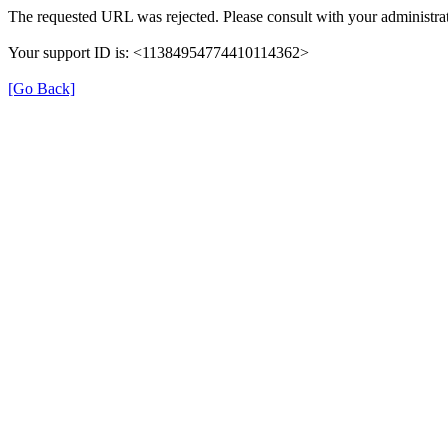
The requested URL was rejected. Please consult with your administrat
Your support ID is: <11384954774410114362>
[Go Back]