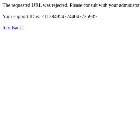
The requested URL was rejected. Please consult with your administrat
Your support ID is: <11384954774404773593>
[Go Back]