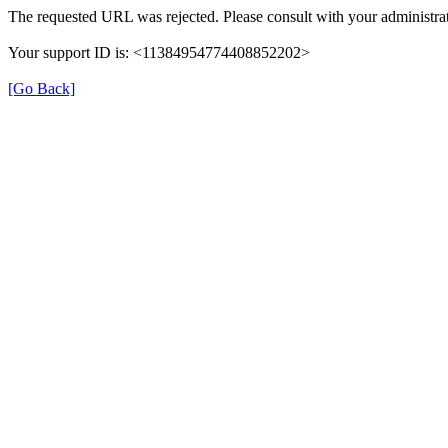
The requested URL was rejected. Please consult with your administrat
Your support ID is: <11384954774408852202>
[Go Back]