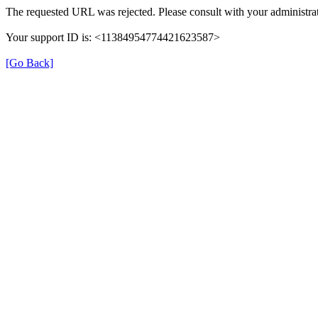
The requested URL was rejected. Please consult with your administrat
Your support ID is: <11384954774421623587>
[Go Back]