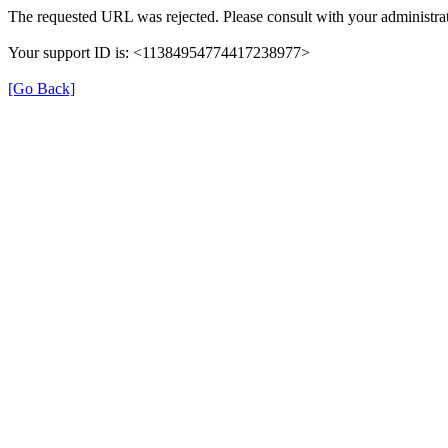
The requested URL was rejected. Please consult with your administrat
Your support ID is: <11384954774417238977>
[Go Back]