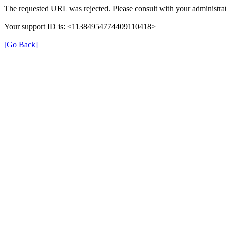
The requested URL was rejected. Please consult with your administrat
Your support ID is: <11384954774409110418>
[Go Back]