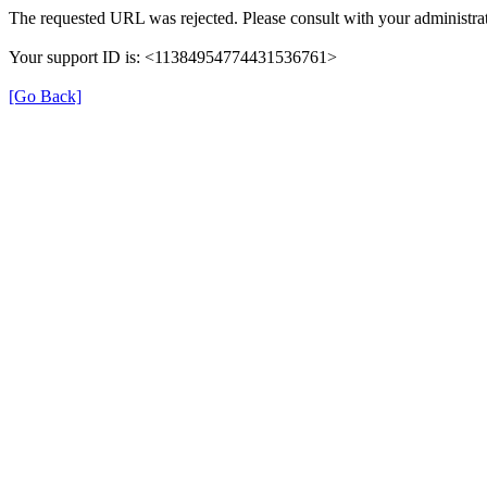
The requested URL was rejected. Please consult with your administrat
Your support ID is: <11384954774431536761>
[Go Back]