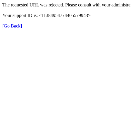
The requested URL was rejected. Please consult with your administrat
Your support ID is: <11384954774405579943>
[Go Back]