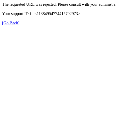
The requested URL was rejected. Please consult with your administrat
Your support ID is: <11384954774415792973>
[Go Back]