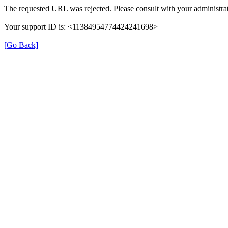
The requested URL was rejected. Please consult with your administrat
Your support ID is: <11384954774424241698>
[Go Back]