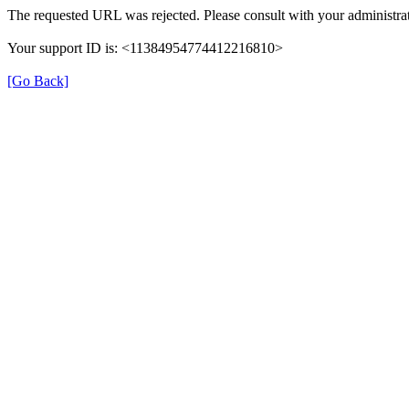
The requested URL was rejected. Please consult with your administrat
Your support ID is: <11384954774412216810>
[Go Back]