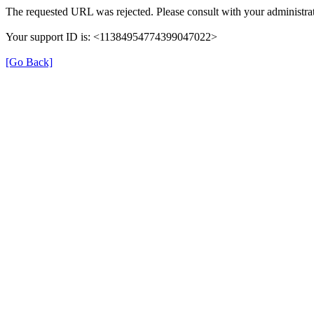
The requested URL was rejected. Please consult with your administrat
Your support ID is: <11384954774399047022>
[Go Back]