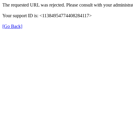
The requested URL was rejected. Please consult with your administrat
Your support ID is: <11384954774408284117>
[Go Back]