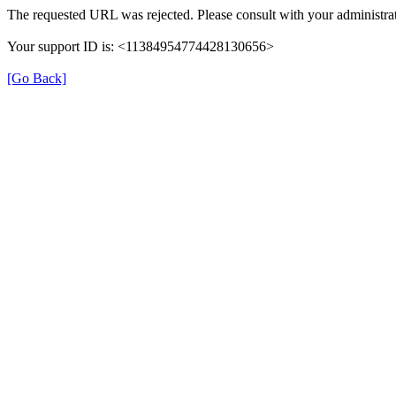
The requested URL was rejected. Please consult with your administrat
Your support ID is: <11384954774428130656>
[Go Back]