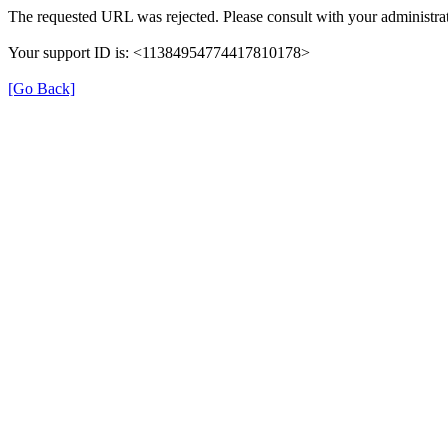
The requested URL was rejected. Please consult with your administrat
Your support ID is: <11384954774417810178>
[Go Back]