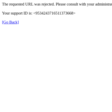
The requested URL was rejected. Please consult with your administrat
Your support ID is: <9534243716511373668>
[Go Back]