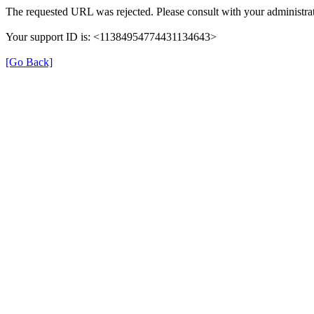
The requested URL was rejected. Please consult with your administrat
Your support ID is: <11384954774431134643>
[Go Back]