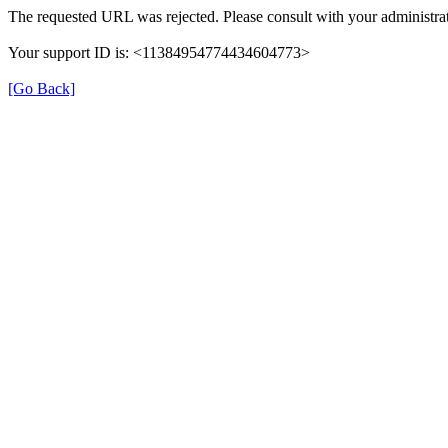
The requested URL was rejected. Please consult with your administrat
Your support ID is: <11384954774434604773>
[Go Back]