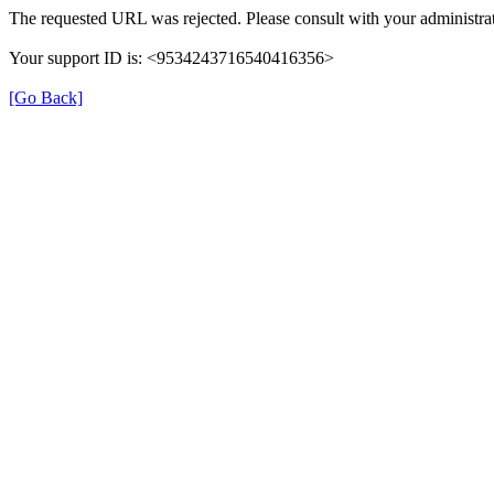
The requested URL was rejected. Please consult with your administrat
Your support ID is: <9534243716540416356>
[Go Back]