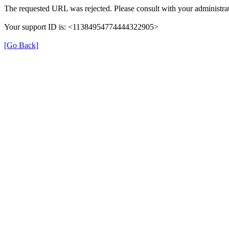
The requested URL was rejected. Please consult with your administrat
Your support ID is: <11384954774444322905>
[Go Back]