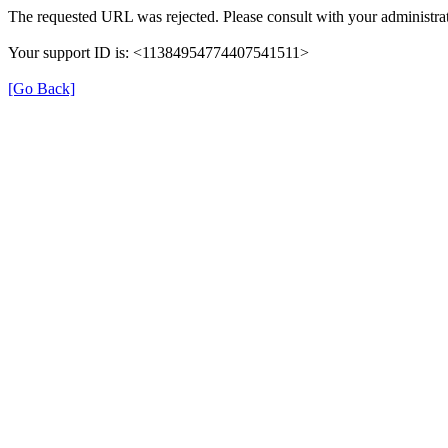
The requested URL was rejected. Please consult with your administrat
Your support ID is: <11384954774407541511>
[Go Back]