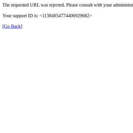
The requested URL was rejected. Please consult with your administrat
Your support ID is: <11384954774406929682>
[Go Back]