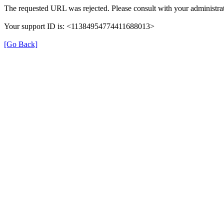
The requested URL was rejected. Please consult with your administrat
Your support ID is: <11384954774411688013>
[Go Back]