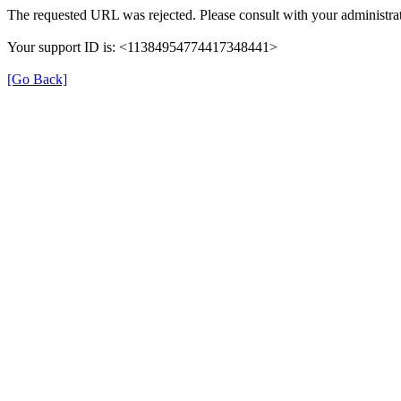
The requested URL was rejected. Please consult with your administrat
Your support ID is: <11384954774417348441>
[Go Back]