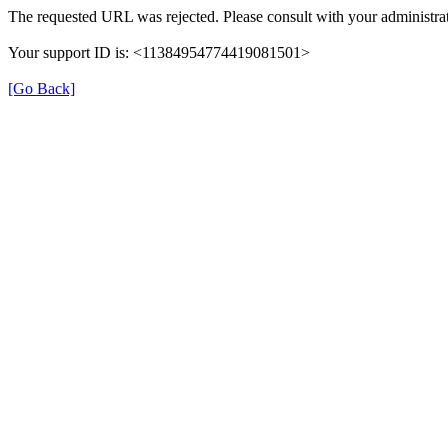
The requested URL was rejected. Please consult with your administrat
Your support ID is: <11384954774419081501>
[Go Back]