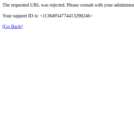
The requested URL was rejected. Please consult with your administrat
Your support ID is: <11384954774413298246>
[Go Back]