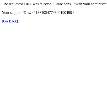
The requested URL was rejected. Please consult with your administrat
Your support ID is: <11384954774399190498>
[Go Back]