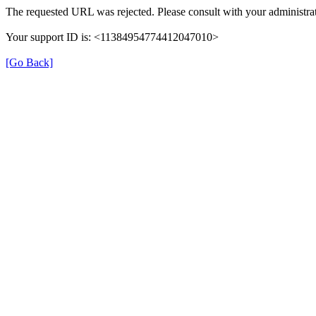
The requested URL was rejected. Please consult with your administrat
Your support ID is: <11384954774412047010>
[Go Back]