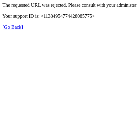
The requested URL was rejected. Please consult with your administrat
Your support ID is: <11384954774428085775>
[Go Back]