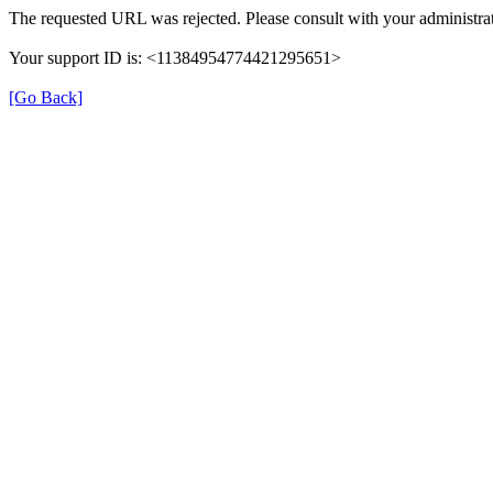
The requested URL was rejected. Please consult with your administrat
Your support ID is: <11384954774421295651>
[Go Back]