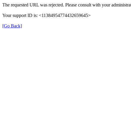
The requested URL was rejected. Please consult with your administrat
Your support ID is: <11384954774432659645>
[Go Back]