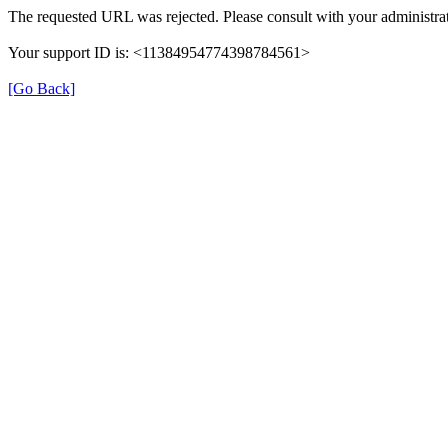
The requested URL was rejected. Please consult with your administrat
Your support ID is: <11384954774398784561>
[Go Back]