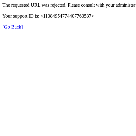
The requested URL was rejected. Please consult with your administrat
Your support ID is: <11384954774407763537>
[Go Back]