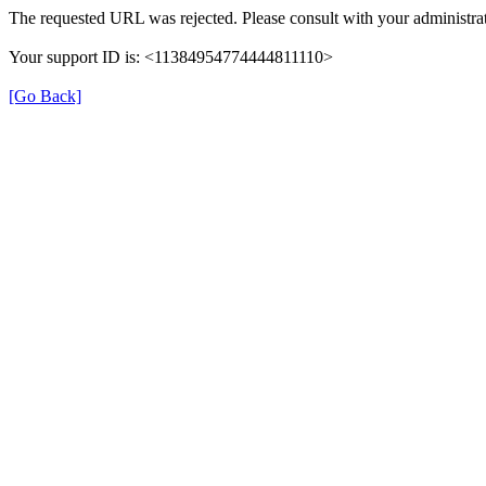
The requested URL was rejected. Please consult with your administrat
Your support ID is: <11384954774444811110>
[Go Back]