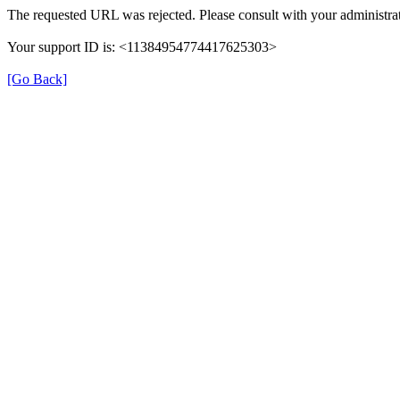
The requested URL was rejected. Please consult with your administrat
Your support ID is: <11384954774417625303>
[Go Back]