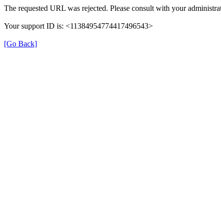
The requested URL was rejected. Please consult with your administrat
Your support ID is: <11384954774417496543>
[Go Back]