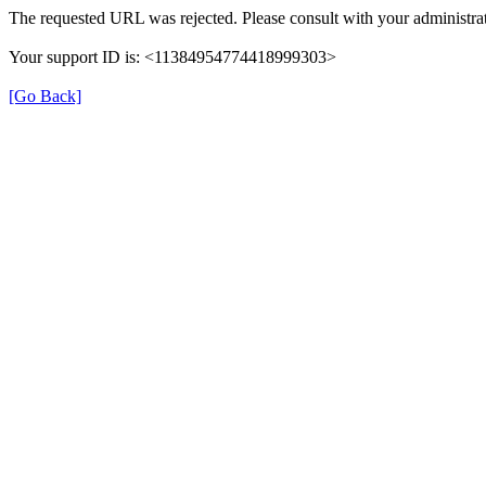
The requested URL was rejected. Please consult with your administrat
Your support ID is: <11384954774418999303>
[Go Back]