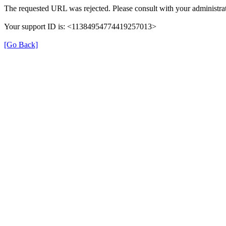
The requested URL was rejected. Please consult with your administrat
Your support ID is: <11384954774419257013>
[Go Back]