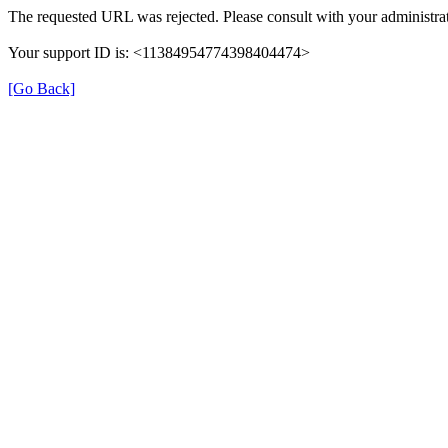
The requested URL was rejected. Please consult with your administrat
Your support ID is: <11384954774398404474>
[Go Back]