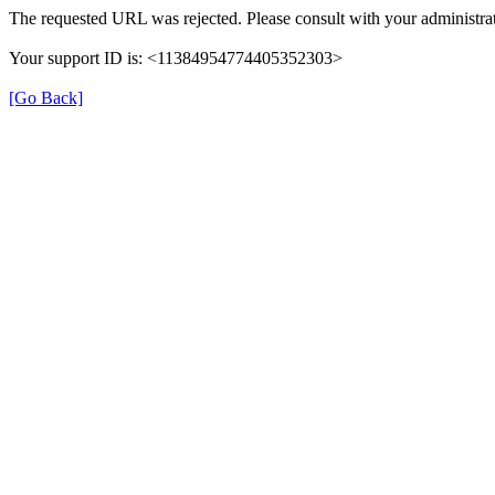
The requested URL was rejected. Please consult with your administrat
Your support ID is: <11384954774405352303>
[Go Back]