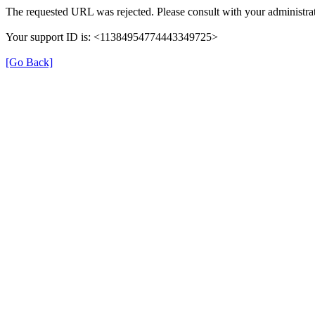
The requested URL was rejected. Please consult with your administrat
Your support ID is: <11384954774443349725>
[Go Back]