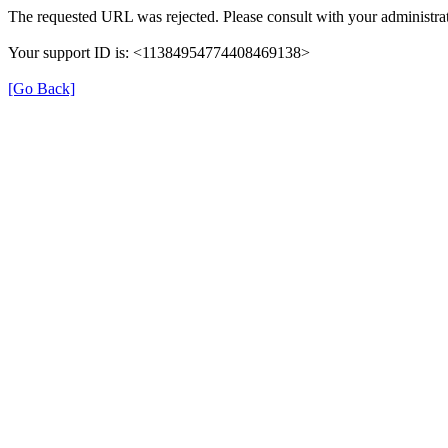
The requested URL was rejected. Please consult with your administrat
Your support ID is: <11384954774408469138>
[Go Back]