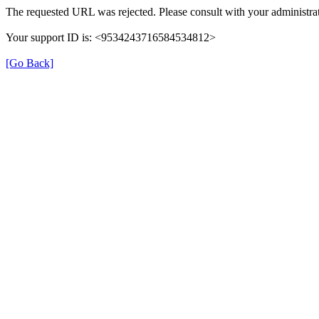
The requested URL was rejected. Please consult with your administrat
Your support ID is: <9534243716584534812>
[Go Back]