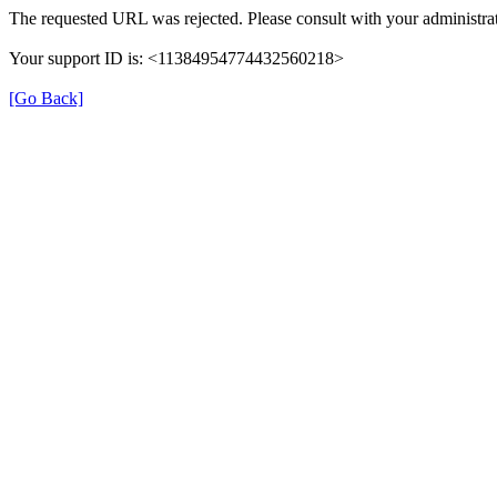
The requested URL was rejected. Please consult with your administrat
Your support ID is: <11384954774432560218>
[Go Back]