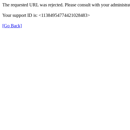
The requested URL was rejected. Please consult with your administrat
Your support ID is: <11384954774421028483>
[Go Back]