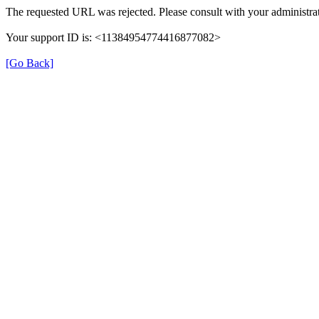
The requested URL was rejected. Please consult with your administrat
Your support ID is: <11384954774416877082>
[Go Back]