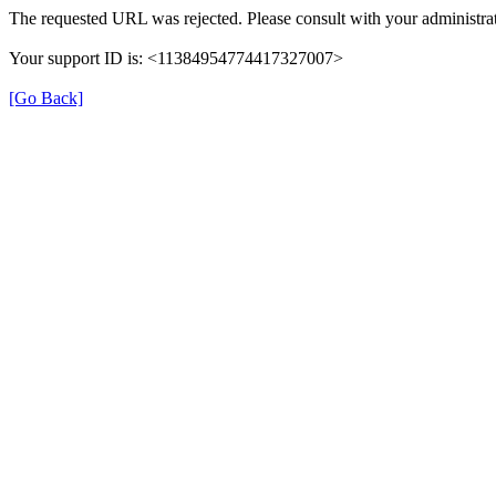
The requested URL was rejected. Please consult with your administrat
Your support ID is: <11384954774417327007>
[Go Back]