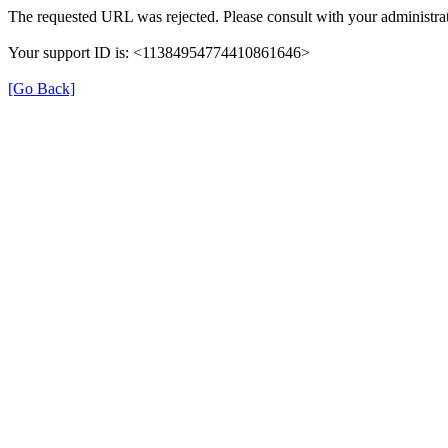
The requested URL was rejected. Please consult with your administrat
Your support ID is: <11384954774410861646>
[Go Back]